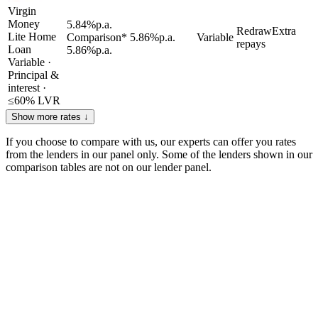
Virgin
Money
5.84
%
p.a.
Redraw
Extra
Lite Home
Comparison*
5.86
%
p.a.
Variable
repays
Loan
5.86
%
p.a.
Variable
·
Principal &
interest
·
≤
60
% LVR
Show more rates ↓
If you choose to compare with us, our experts can offer you rates
from the lenders in our panel only. Some of the lenders shown in our
comparison tables are not on our lender panel.
How to get the best home loan rate you
can
1
Compare as many lenders as you can