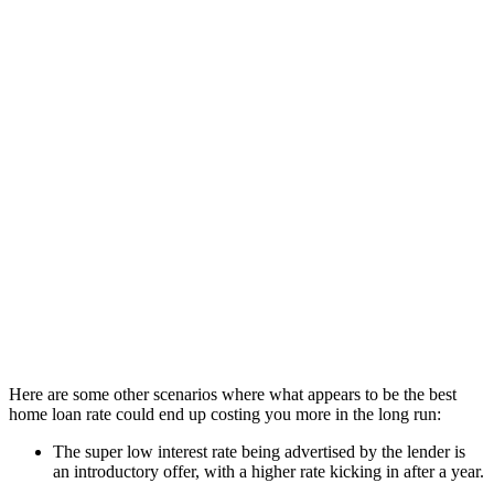
If you’re only considering the loans with the absolute best interest
rates, there’s a risk you won’t actually be getting the best overall
deal. Probably the most obvious way this could happen is if the loan
has a low rate but high upfront and ongoing fees. This is why the
comparison rate on a loan can be just as important as the interest
rate.
Let’s look at an example of how this could happen:
Low rate loan with
Higher rate loan with
Features
high fees
no fees
Loan amount
$600,000
$600,000
Interest rate
5.45% p.a.
5.50% p.a.
Upfront fees
$500
$0
Ongoing fee
$15/month
$0
Monthly repayments
$3,425
$3,407
Cost difference after
+$648
-
3 years
Here are some other scenarios where what appears to be the best
home loan rate could end up costing you more in the long run:
The super low interest rate being advertised by the lender is
an introductory offer, with a higher rate kicking in after a year.