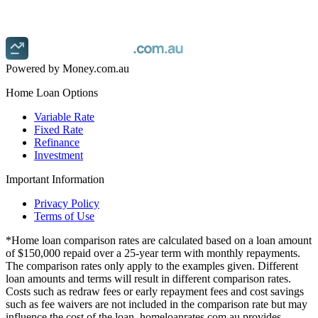
Finding a lower rate could save you thousands.
Get started
Powered by Money.com.au
Home Loan Options
Variable Rate
Fixed Rate
Refinance
Investment
Important Information
Privacy Policy
Terms of Use
*Home loan comparison rates are calculated based on a loan amount
of $150,000 repaid over a 25-year term with monthly repayments.
The comparison rates only apply to the examples given. Different
loan amounts and terms will result in different comparison rates.
Costs such as redraw fees or early repayment fees and cost savings
such as fee waivers are not included in the comparison rate but may
influence the cost of the loan. homeloanrates.com.au provides