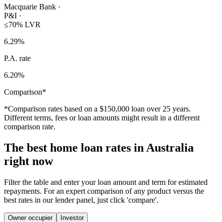
Macquarie Bank
·
P&I
·
≤70% LVR
6.29
%
P.A. rate
6.20
%
Comparison*
*Comparison rates based on a $150,000 loan over 25 years.
Different terms, fees or loan amounts might result in a different
comparison rate.
The best home loan rates in Australia
right now
Filter the table and enter your loan amount and term for estimated
repayments. For an expert comparison of any product versus the
best rates in our lender panel, just click 'compare'.
Owner occupier
Investor