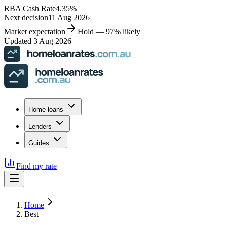
RBA Cash Rate
4.35
%
Next decision
11 Aug 2026
Market expectation
Hold — 97% likely
Updated 3 Aug 2026
Home loans
Lenders
Guides
Find my rate
Home
Best