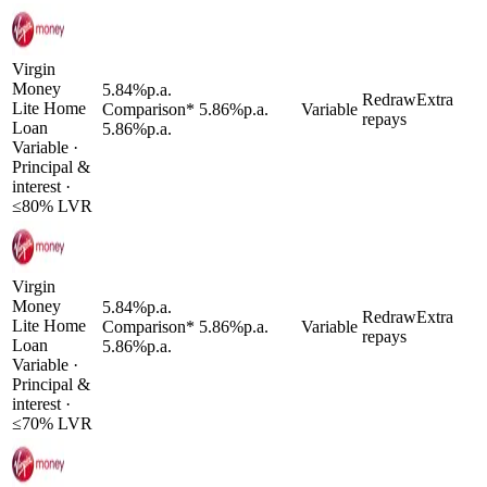
Virgin
Money
5.84
%
p.a.
Redraw
Extra
Lite Home
Comparison*
5.86
%
p.a.
Variable
repays
Loan
5.86
%
p.a.
Variable
·
Principal &
interest
·
≤
80
% LVR
Virgin
Money
5.84
%
p.a.
Redraw
Extra
Lite Home
Comparison*
5.86
%
p.a.
Variable
repays
Loan
5.86
%
p.a.
Variable
·
Principal &
interest
·
≤
70
% LVR