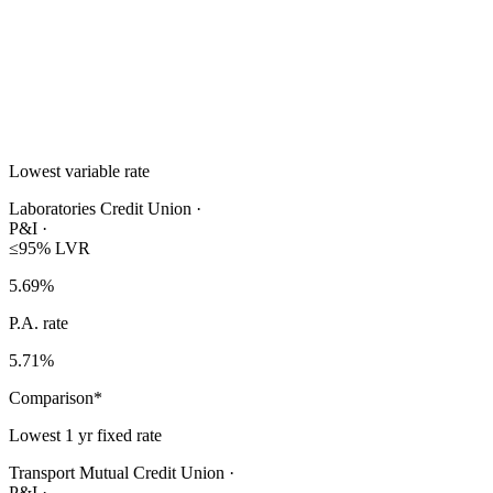
Lowest variable rate
Laboratories Credit Union
·
P&I
·
≤95% LVR
5.69
%
P.A. rate
5.71
%
Comparison*
Lowest 1 yr fixed rate
Transport Mutual Credit Union
·
P&I
·