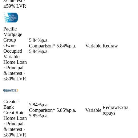
& interest
·
≤
59
% LVR
Pacific
Mortgage
Group
5.84
%
p.a.
Owner
Comparison*
5.84
%
p.a.
Variable
Redraw
Occupied
5.84
%
p.a.
Variable
Home Loan
·
Principal
& interest
·
≤
80
% LVR
Greater
5.84
%
p.a.
Bank
Redraw
Extra
Comparison*
5.85
%
p.a.
Variable
Great Rate
repays
5.85
%
p.a.
Home Loan
·
Principal
& interest
·
≤
80
% LVR