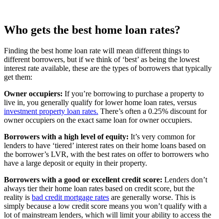
Buyer Loan
p.a.
Horizon Bank First Home Buyer
5.89%
5.89% p.a.
Loan
p.a.
Who gets the best home loan rates?
Finding the best home loan rate will mean different things to
different borrowers, but if we think of ‘best’ as being the lowest
interest rate available, these are the types of borrowers that typically
get them:
Owner occupiers:
If you’re borrowing to purchase a property to
live in, you generally qualify for lower home loan rates, versus
investment property loan rates.
There’s often a 0.25% discount for
owner occupiers on the exact same loan for owner occupiers.
Borrowers with a high level of equity:
It’s very common for
lenders to have ‘tiered’ interest rates on their home loans based on
the borrower’s LVR, with the best rates on offer to borrowers who
have a large deposit or equity in their property.
Borrowers with a good or excellent credit score:
Lenders don’t
always tier their home loan rates based on credit score, but the
reality is
bad credit mortgage rates
are generally worse. This is
simply because a low credit score means you won’t qualify with a
lot of mainstream lenders, which will limit your ability to access the