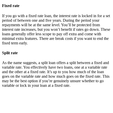
Fixed rate
If you go with a fixed rate loan, the interest rate is locked in for a set
period of between one and five years. During the period your
repayments will be at the same level. You’ll be protected from
interest rate increases, but you won’t benefit if rates go down. These
loans generally offer less scope to pay off extra and come with
minimal extra features. There are break costs if you want to end the
fixed term early.
Split rate
As the name suggests, a split loan offers a split between a fixed and
variable rate. You effectively have two loans, one at a variable rate
and the other at a fixed rate. It’s up to you how much of the loan
goes on the variable rate and how much goes on the fixed rate. This
may be the best option if you’re genuinely unsure whether to go
variable or lock in your loan at a fixed rate.
Understanding the best home loan rates