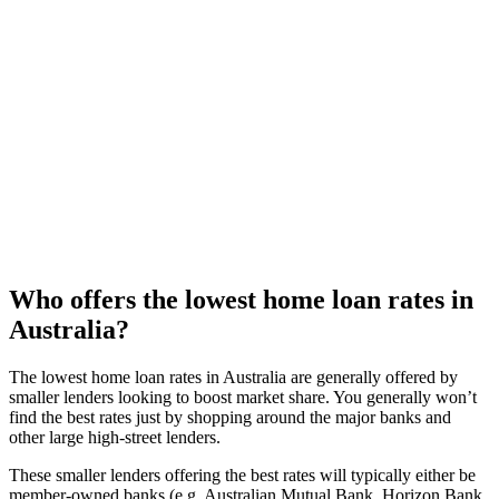
The best home loan rates are generally offered on basic loans,
with minimal features. Consider if you really need an offset
account – would a redraw facility be enough. Be open to a
fixed rate loan if that’s where the best rates are.
5
Ask your current lender for a better rate
If you’ve been with them for a few years, now’s a particularly
good time to ask. They might not be able to match the
market’s best rates, but not needing to switch will save you
time and money in fees.
Who offers the lowest home loan rates in
Australia?
The lowest home loan rates in Australia are generally offered by
smaller lenders looking to boost market share. You generally won’t
find the best rates just by shopping around the major banks and
other large high-street lenders.
These smaller lenders offering the best rates will typically either be
member-owned banks (e.g. Australian Mutual Bank, Horizon Bank,