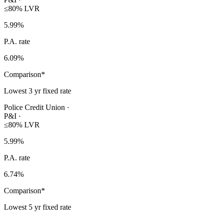
≤80% LVR
5.99
%
P.A. rate
6.09
%
Comparison*
Lowest 3 yr fixed rate
Police Credit Union
·
P&I
·
≤80% LVR
5.99
%
P.A. rate
6.74
%
Comparison*
Lowest 5 yr fixed rate