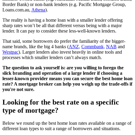
Border Bank) or non-bank lenders (e.g. Pacific Mortgage Group,
Loans.com.au,
Athena
).
The reality is having a home loan with a smaller lender offering
sharp rates won’t be all that different versus being with a major
lender. It can pay to consider these less-well-known lenders.
That said, some borrowers do prefer the familiarity of the bigger-
name brands, like the big 4 banks (
ANZ,
Commbank,
NAB
and
Westpac
). Larger lenders also invest heavily in online tools and
processes which smaller lenders can’t always match.
The question to ask yourself is: are you willing to forego the
slick branding and operation of a large lender if choosing a
lesser-known provider means you can secure the best home loan
rate? A mortgage broker can help you weigh up the trade-offs if
you're not sure.
Looking for the best rate on a specific
type of mortgage?
Below we round up the best home loan rates available on a range of
different loan types to suit a range of borrowers and situations.