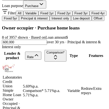
Loan purpose
Purchase
Filter
All
Variable
Fixed 1yr
Fixed 2yr
Fixed 3yr
Fixed 4yr
Fixed 5yr
Principal & interest
Interest only
Low deposit
Offset
Owner occupier
· Purchase
home loans
8
of
3957
shown · Based on
Loan amount
$
over
30
yrs ·
Principal & interest &
Interest only
Comparison*
Lender &
Type
Features
Rate
product
Laboratories
Credit
Union
5.69
%
p.a.
Redraw
Extra
Simple
Comparison*
5.71
%
p.a.
Variable
repays
Home Loan
5.71
%
p.a.
Owner
Occupied
·
Principal &