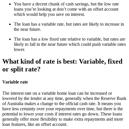
You have a decent chunk of cash savings, but the low rate
loans you’re looking at don’t come with an offset account
which would help you save on interest.
The loan has a variable rate, but rates are likely to increase in
the near future.
The loan has a low fixed rate relative to variable, but rates are
likely to fall in the near future which could push variable rates
lower.
What kind of rate is best: Variable, fixed
or split rate?
Variable rate
The interest rate on a variable home loan can be increased or
lowered by the lender at any time, generally when the Reserve Bank
of Australia makes a change to the official cash rate. It means you
have less certainty over your repayments over time, but there is the
potential to lower your costs if interest rates go down. These loans
generally offer more flexibility to make extra repayments and more
loan features, like an offset account.