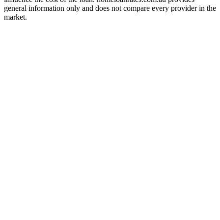
general information only and does not compare every provider in the
market.