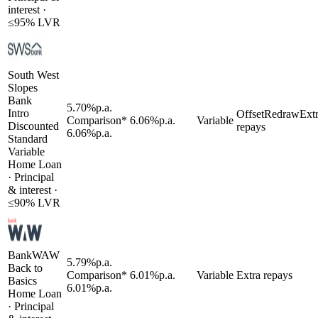
interest
·
≤
95
% LVR
South West
Slopes
Bank
5.70
%
p.a.
Intro
Offset
Redraw
Ext
Comparison*
6.06
%
p.a.
Variable
Discounted
repays
6.06
%
p.a.
Standard
Variable
Home Loan
·
Principal
& interest
·
≤
90
% LVR
BankWAW
5.79
%
p.a.
Back to
Comparison*
6.01
%
p.a.
Variable
Extra repays
Basics
6.01
%
p.a.
Home Loan
·
Principal