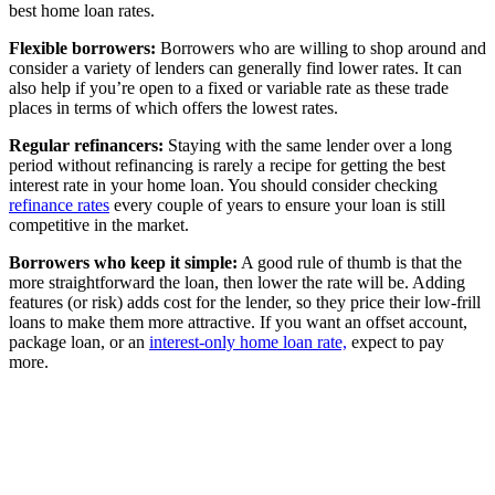
best home loan rates.
Flexible borrowers:
Borrowers who are willing to shop around and
consider a variety of lenders can generally find lower rates. It can
also help if you’re open to a fixed or variable rate as these trade
places in terms of which offers the lowest rates.
Regular refinancers:
Staying with the same lender over a long
period without refinancing is rarely a recipe for getting the best
interest rate in your home loan. You should consider checking
refinance rates
every couple of years to ensure your loan is still
competitive in the market.
Borrowers who keep it simple:
A good rule of thumb is that the
more straightforward the loan, then lower the rate will be. Adding
features (or risk) adds cost for the lender, so they price their low-frill
loans to make them more attractive. If you want an offset account,
package loan, or an
interest-only home loan rate,
expect to pay
more.
How a loan with the best interest rate
isn’t always the cheapest