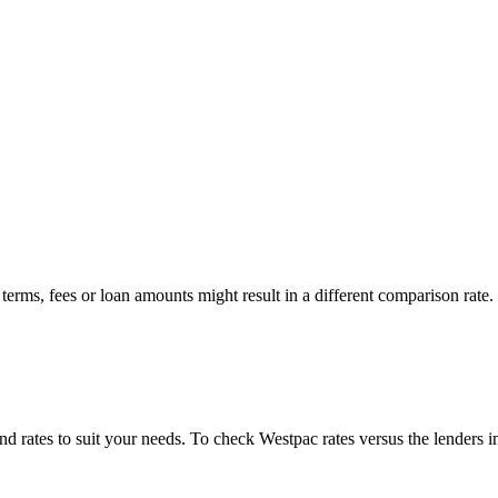
erms, fees or loan amounts might result in a different comparison rate.
 find rates to suit your needs. To check
Westpac
rates versus the lenders i