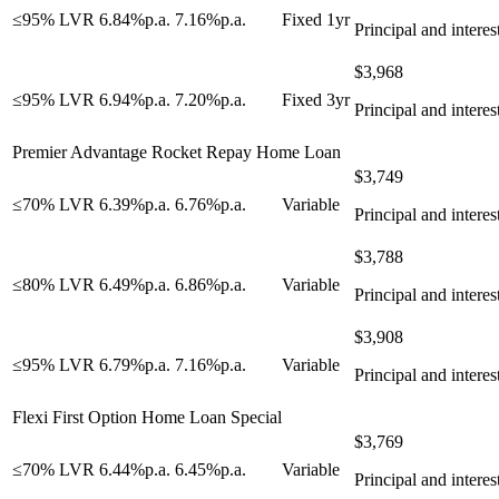
≤95% LVR
6.84
%
p.a.
7.16
%
p.a.
Fixed 1yr
Principal and interes
$
3,968
≤95% LVR
6.94
%
p.a.
7.20
%
p.a.
Fixed 3yr
Principal and interes
Premier Advantage Rocket Repay Home Loan
$
3,749
≤70% LVR
6.39
%
p.a.
6.76
%
p.a.
Variable
Principal and interes
$
3,788
≤80% LVR
6.49
%
p.a.
6.86
%
p.a.
Variable
Principal and interes
$
3,908
≤95% LVR
6.79
%
p.a.
7.16
%
p.a.
Variable
Principal and interes
Flexi First Option Home Loan Special
$
3,769
≤70% LVR
6.44
%
p.a.
6.45
%
p.a.
Variable
Principal and interes