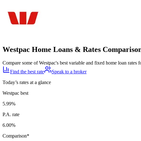
Westpac Home Loans & Rates Compariso
Compare some of Westpac's best variable and fixed home loan rates f
Find the best rate
Speak to a broker
Today’s rates at a glance
Westpac
best
5.99
%
P.A. rate
6.00
%
Comparison*