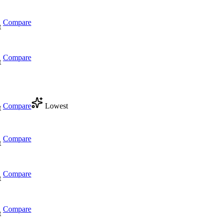
Compare
t
Compare
t
Compare
Lowest
t
Compare
t
Compare
t
Compare
t