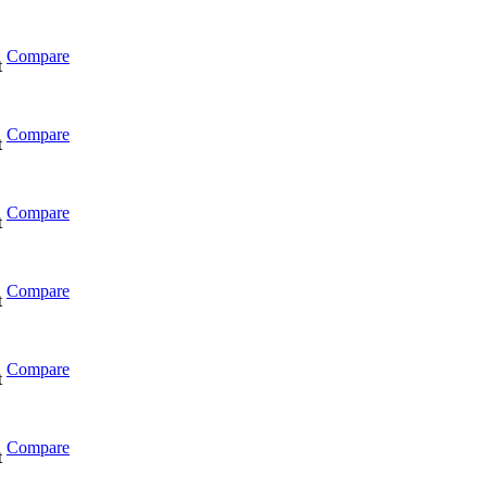
Compare
t
Compare
t
Compare
t
Compare
t
Compare
t
Compare
t