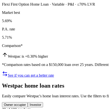
Flexi First Option Home Loan · Variable · P&I · ≤70% LVR
Market best
5.69
%
P.A. rate
5.71
%
Comparison*
Westpac
is +0.30% higher
*Comparison rates based on a $150,000 loan over 25 years. Different t
See if you can get a better rate
Westpac
home loan rates
Easily compare
Westpac
's home loan interest rates. Use the filters to
Owner occupier
Investor