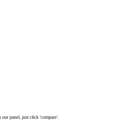
n our panel, just click 'compare'.