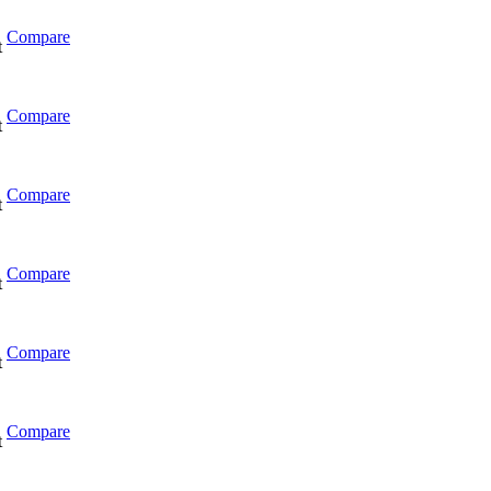
Compare
t
Compare
t
Compare
t
Compare
t
Compare
t
Compare
t