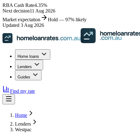
RBA Cash Rate
4.35
%
Next decision
11 Aug 2026
Market expectation
Hold — 97% likely
Updated 3 Aug 2026
Home loans
Lenders
Guides
Find my rate
Home
Lenders
Westpac