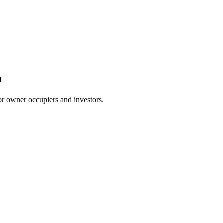
n
or owner occupiers and investors.