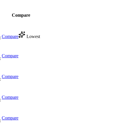
Compare
Compare
Lowest
t
Compare
t
Compare
t
Compare
t
Compare
t