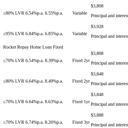
$
3,808
≤80% LVR
6.54
%
p.a.
6.55
%
p.a.
Variable
Principal and interes
$
3,928
≤95% LVR
6.84
%
p.a.
6.85
%
p.a.
Variable
Principal and interes
Rocket Repay Home Loan Fixed
$
3,808
≤70% LVR
6.54
%
p.a.
8.39
%
p.a.
Fixed 2yr
Principal and interes
$
3,848
≤80% LVR
6.64
%
p.a.
8.49
%
p.a.
Fixed 2yr
Principal and interes
$
3,848
≤70% LVR
6.64
%
p.a.
8.63
%
p.a.
Fixed 1yr
Principal and interes
$
3,888
≤70% LVR
6.74
%
p.a.
8.26
%
p.a.
Fixed 3yr
Principal and interes