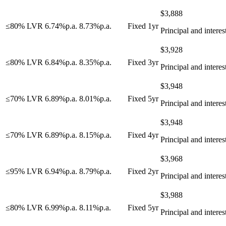
$
3,888
≤80% LVR
6.74
%
p.a.
8.73
%
p.a.
Fixed 1yr
Principal and interes
$
3,928
≤80% LVR
6.84
%
p.a.
8.35
%
p.a.
Fixed 3yr
Principal and interes
$
3,948
≤70% LVR
6.89
%
p.a.
8.01
%
p.a.
Fixed 5yr
Principal and interes
$
3,948
≤70% LVR
6.89
%
p.a.
8.15
%
p.a.
Fixed 4yr
Principal and interes
$
3,968
≤95% LVR
6.94
%
p.a.
8.79
%
p.a.
Fixed 2yr
Principal and interes
$
3,988
≤80% LVR
6.99
%
p.a.
8.11
%
p.a.
Fixed 5yr
Principal and interes