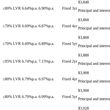
$
3,848
≤80% LVR
6.64
%
p.a.
6.90
%
p.a.
Fixed 3yr
Principal and interes
$
3,868
≤70% LVR
6.69
%
p.a.
6.87
%
p.a.
Fixed 4yr
Principal and interes
$
3,868
≤70% LVR
6.69
%
p.a.
6.89
%
p.a.
Fixed 5yr
Principal and interes
$
3,888
≤95% LVR
6.74
%
p.a.
7.15
%
p.a.
Fixed 2yr
Principal and interes
$
3,908
≤80% LVR
6.79
%
p.a.
6.97
%
p.a.
Fixed 4yr
Principal and interes
$
3,908
≤80% LVR
6.79
%
p.a.
6.99
%
p.a.
Fixed 5yr
Principal and interes
$
3,928