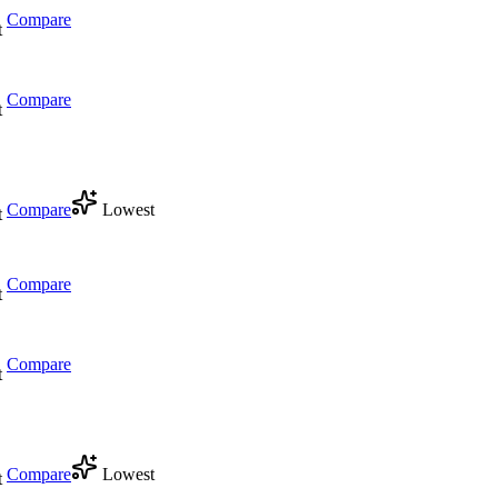
Compare
t
Compare
t
Compare
Lowest
t
Compare
t
Compare
t
Compare
Lowest
t