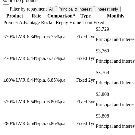
30
of
100
products
Filter by repayment
All
Principal & interest
Interest only
Product
Rate
Comparison*
Type
Monthly
Premier Advantage Rocket Repay Home Loan Fixed
$
3,729
≤70% LVR
6.34
%
p.a.
6.75
%
p.a.
Fixed 2yr
Principal and interes
$
3,769
≤70% LVR
6.44
%
p.a.
6.77
%
p.a.
Fixed 1yr
Principal and interes
$
3,769
≤80% LVR
6.44
%
p.a.
6.85
%
p.a.
Fixed 2yr
Principal and interes
$
3,808
≤70% LVR
6.54
%
p.a.
6.80
%
p.a.
Fixed 3yr
Principal and interes
$
3,808
≤80% LVR
6.54
%
p.a.
6.86
%
p.a.
Fixed 1yr
Principal and interes